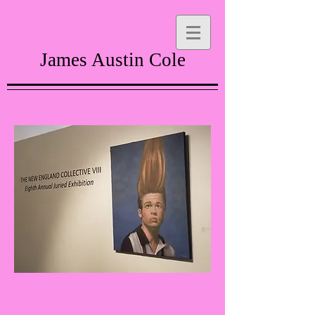
James Austin Cole