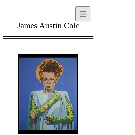
James Austin Cole