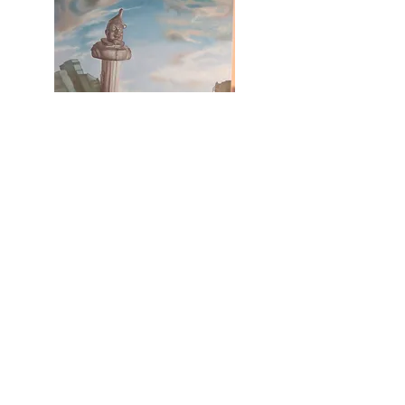
Boston, Massachusetts